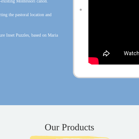
-existing Montessori canon.
ing the pastoral location and
ure Inset Puzzles, based on Maria
Our Products