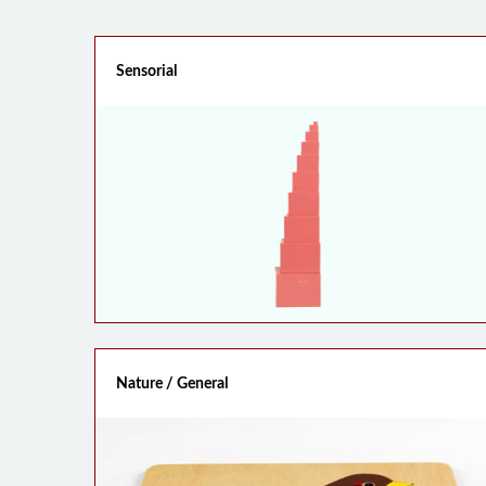
Sensorial
Nature / General