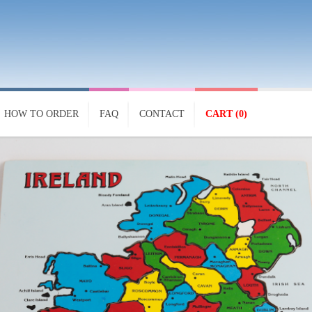
HOW TO ORDER
FAQ
CONTACT
CART (0)