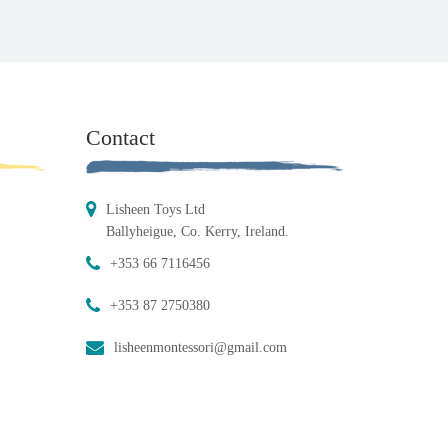
Contact
Lisheen Toys Ltd
Ballyheigue, Co. Kerry, Ireland.
+353 66 7116456
+353 87 2750380
lisheenmontessori@gmail.com