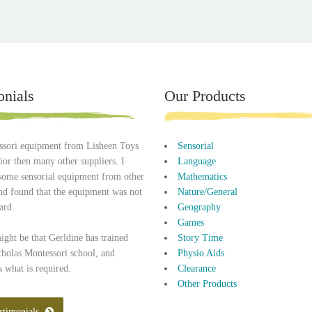
onials
Our Products
sori equipment from Lisheen Toys
Sensorial
rior then many other suppliers. I
Language
some sensorial equipment from other
Mathematics
and found that the equipment was not
Nature/General
ard.
Geography
Games
might be that Gerldine has trained
Story Time
cholas Montessori school, and
Physio Aids
 what is required.
Clearance
Other Products
stimonials