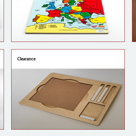
Clearance