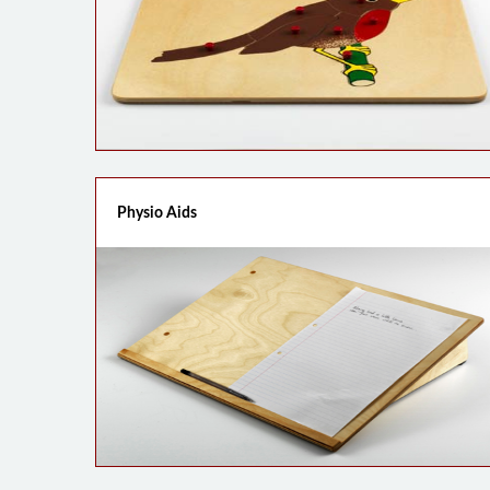
Physio Aids