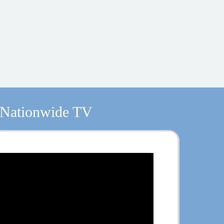
 Nationwide TV