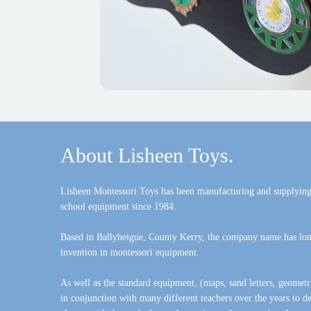
About Lisheen Toys.
Lisheen Montessori Toys has been manufacturing and supplying
school equipment since 1984.
Based in Ballyheigue, County Kerry, the company name has lon
invention in montessori equipment.
As well as the standard equipment, (maps, sand letters, geometr
in conjunction with many different teachers over the years to 