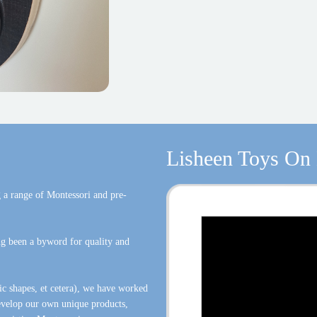
Lisheen Toys On
 a range of Montessori and pre-
g been a byword for quality and
ic shapes, et cetera), we have worked
develop our own unique products,