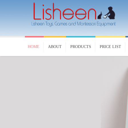
HOME
ABOUT
PRODUCTS
PRICE LIST