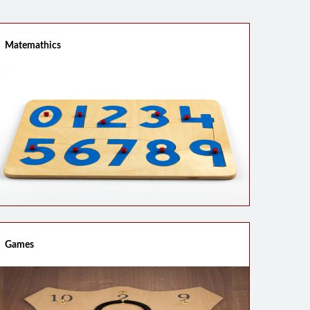
Matemathics
Games