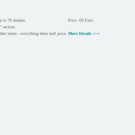
p to 70 medals.
Price: €0 Euro
" section.
ther items - everything there half price..
More Details >>>