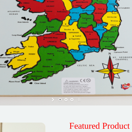
Featured Product