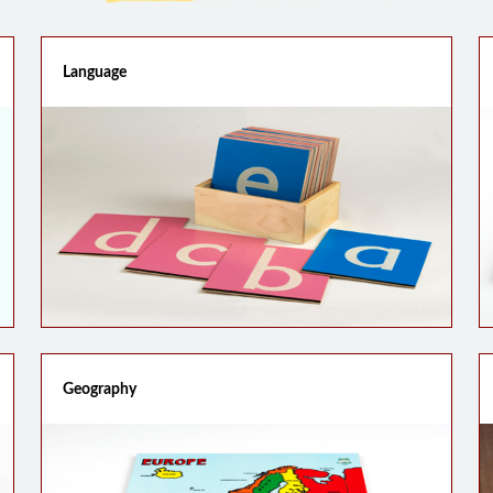
Language
Geography