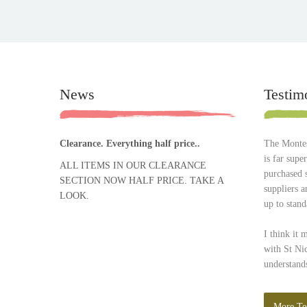
News
Testim
Clearance. Everything half price..
The Montes
is far supe
ALL ITEMS IN OUR CLEARANCE
purchased 
SECTION NOW HALF PRICE. TAKE A
suppliers 
LOOK.
up to stand
I think it 
with St Ni
understands
More Te