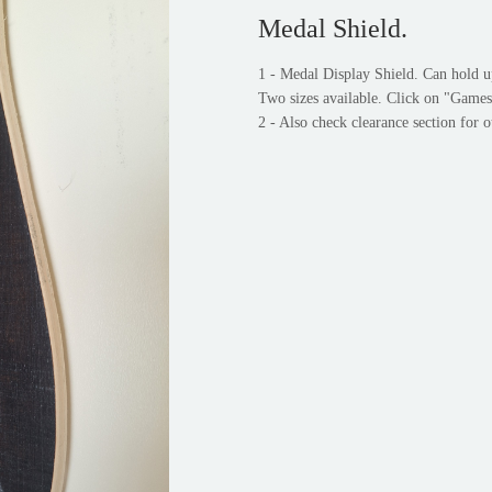
Medal Shield.
1 - Medal Display Shield. Can hold u
Two sizes available. Click on "Games
2 - Also check clearance section for o