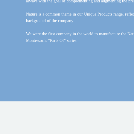
always with the goal of complementing and augmenting the pre
Nature is a common theme in our Unique Products range, reflect
background of the company.
We were the first company in the world to manufacture the Nat
Montessori's "Parts Of" series.