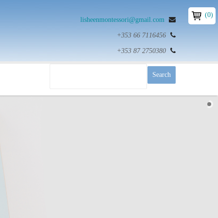
(0)
lisheenmontessori@gmail.com
+353 66 7116456
+353 87 2750380