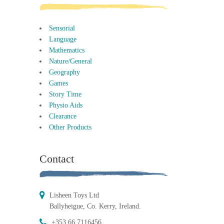
Sensorial
Language
Mathematics
Nature/General
Geography
Games
Story Time
Physio Aids
Clearance
Other Products
Contact
Lisheen Toys Ltd
Ballyheigue, Co. Kerry, Ireland.
+353 66 7116456