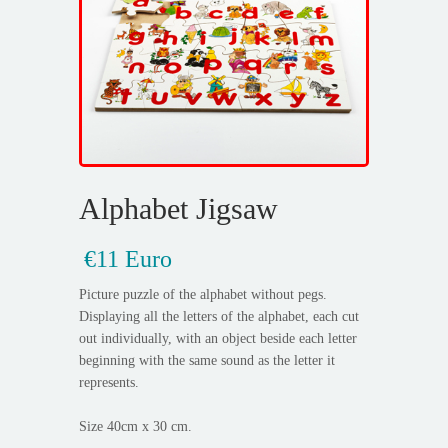
Alphabet Jigsaw
€11 Euro
Picture puzzle of the alphabet without pegs.
Displaying all the letters of the alphabet, each cut
out individually, with an object beside each letter
beginning with the same sound as the letter it
represents.
Size 40cm x 30 cm.