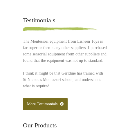
Testimonials
The Montessori equipment from Lisheen Toys is
far superior then many other suppliers. I purchased
some sensorial equipment from other suppliers and
found that the equipment was not up to standard.
I think it might be that Gerldine has trained with
St Nicholas Montessori school, and understands
what is required.
More Testimonials
Our Products