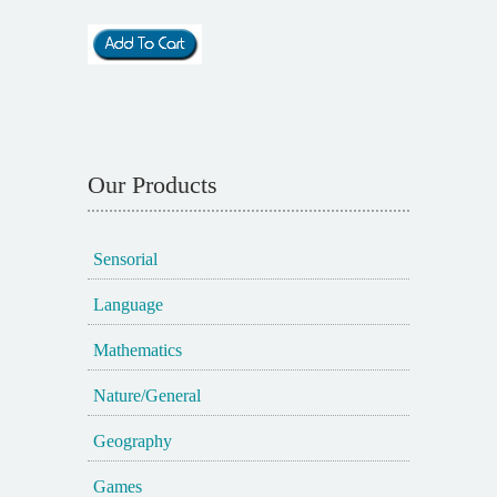
Our Products
Sensorial
Language
Mathematics
Nature/General
Geography
Games