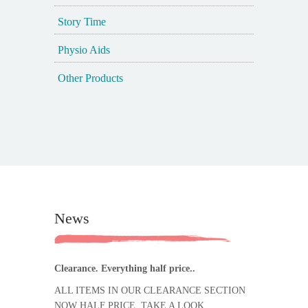
Story Time
Physio Aids
Other Products
News
Clearance. Everything half price..
ALL ITEMS IN OUR CLEARANCE SECTION
NOW HALF PRICE. TAKE A LOOK.