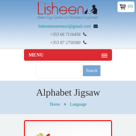
(0)
lisheenmontessori@gmail.com
+353 66 7116456
+353 87 2750380
MENU
Alphabet Jigsaw
Home
Language