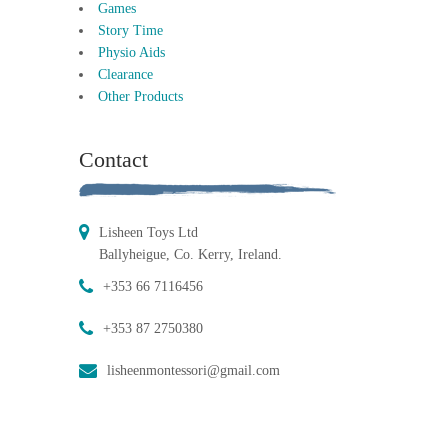
Games
Story Time
Physio Aids
Clearance
Other Products
Contact
Lisheen Toys Ltd
Ballyheigue, Co. Kerry, Ireland.
+353 66 7116456
+353 87 2750380
lisheenmontessori@gmail.com