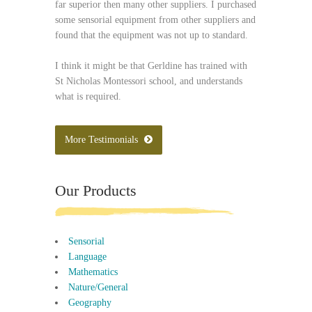
far superior then many other suppliers. I purchased
some sensorial equipment from other suppliers and
found that the equipment was not up to standard.
I think it might be that Gerldine has trained with
St Nicholas Montessori school, and understands
what is required.
More Testimonials
Our Products
Sensorial
Language
Mathematics
Nature/General
Geography