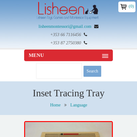
(0)
lisheenmontessori@gmail.com
+353 66 7116456
+353 87 2750380
MENU
Inset Tracing Tray
Home
Language