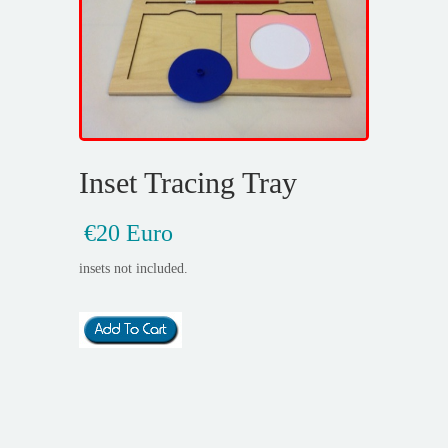
Inset Tracing Tray
€20 Euro
insets not included.