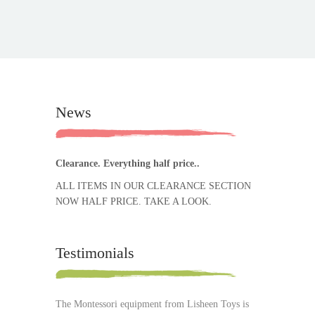
News
Clearance. Everything half price..
ALL ITEMS IN OUR CLEARANCE SECTION
NOW HALF PRICE. TAKE A LOOK.
Testimonials
The Montessori equipment from Lisheen Toys is