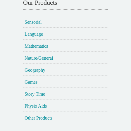
Our Products
Sensorial
Language
Mathematics
Nature/General
Geography
Games
Story Time
Physio Aids
Other Products