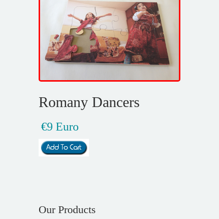
Romany Dancers
€9 Euro
Our Products