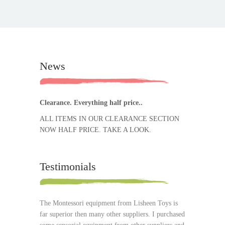
News
Clearance. Everything half price..
ALL ITEMS IN OUR CLEARANCE SECTION
NOW HALF PRICE. TAKE A LOOK.
Testimonials
The Montessori equipment from Lisheen Toys is
far superior then many other suppliers. I purchased