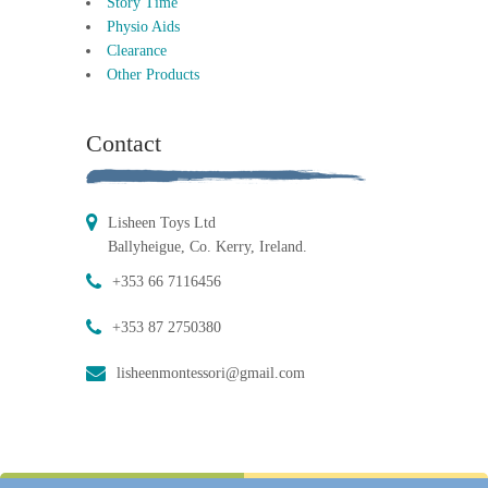
Story Time
Physio Aids
Clearance
Other Products
Contact
Lisheen Toys Ltd
Ballyheigue, Co. Kerry, Ireland.
+353 66 7116456
+353 87 2750380
lisheenmontessori@gmail.com