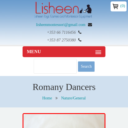
(0)
lisheenmontessori@gmail.com
+353 66 7116456
+353 87 2750380
MENU
Romany Dancers
Home
Nature/General