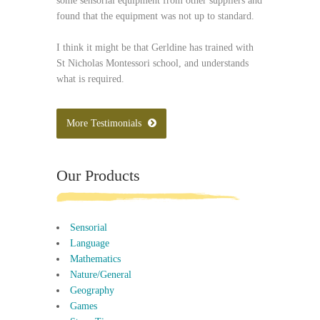
some sensorial equipment from other suppliers and
found that the equipment was not up to standard.
I think it might be that Gerldine has trained with
St Nicholas Montessori school, and understands
what is required.
More Testimonials
Our Products
Sensorial
Language
Mathematics
Nature/General
Geography
Games