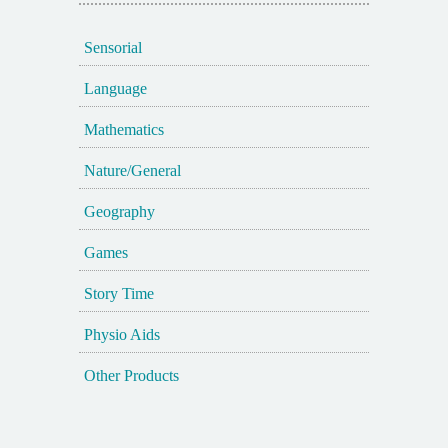
Sensorial
Language
Mathematics
Nature/General
Geography
Games
Story Time
Physio Aids
Other Products