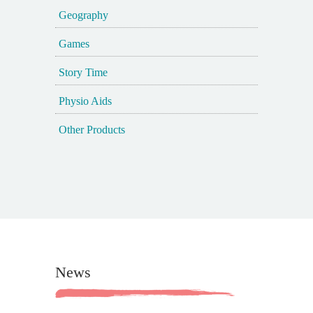
Geography
Games
Story Time
Physio Aids
Other Products
News