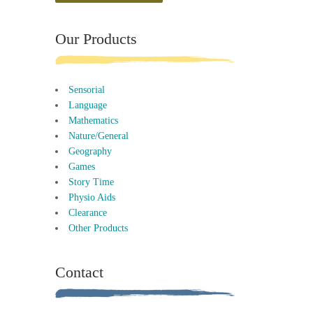
Our Products
Sensorial
Language
Mathematics
Nature/General
Geography
Games
Story Time
Physio Aids
Clearance
Other Products
Contact