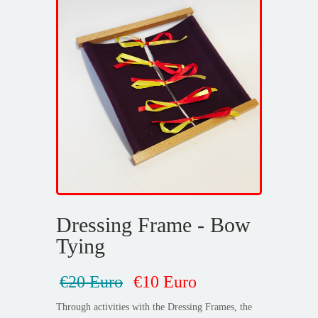
Dressing Frame - Bow
Tying
€20 Euro
€10 Euro
Through activities with the Dressing Frames, the