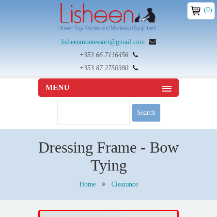
(0)
lisheenmontessori@gmail.com
+353 66 7116456
+353 87 2750380
MENU
Dressing Frame - Bow
Tying
Home
Clearance