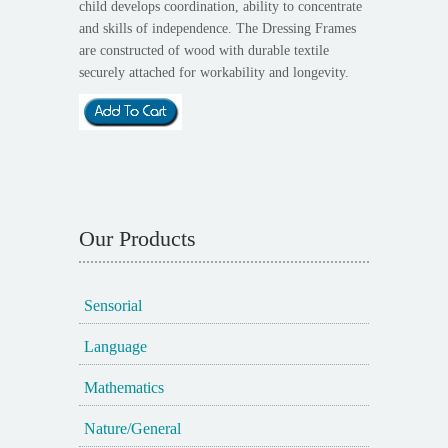
child develops coordination, ability to concentrate
and skills of independence. The Dressing Frames
are constructed of wood with durable textile
securely attached for workability and longevity.
Our Products
Sensorial
Language
Mathematics
Nature/General