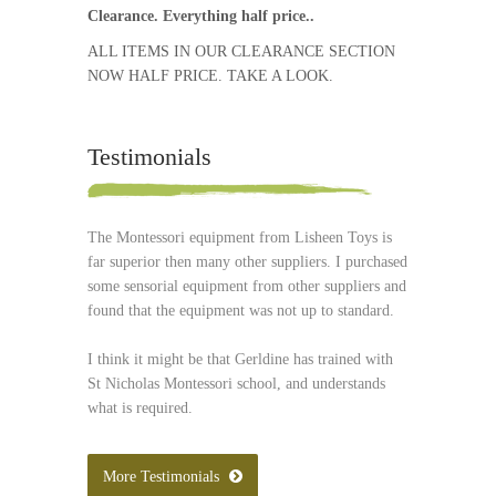
Clearance. Everything half price..
ALL ITEMS IN OUR CLEARANCE SECTION
NOW HALF PRICE. TAKE A LOOK.
Testimonials
The Montessori equipment from Lisheen Toys is
far superior then many other suppliers. I purchased
some sensorial equipment from other suppliers and
found that the equipment was not up to standard.
I think it might be that Gerldine has trained with
St Nicholas Montessori school, and understands
what is required.
More Testimonials