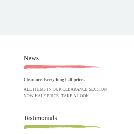
News
Clearance. Everything half price..
ALL ITEMS IN OUR CLEARANCE SECTION
NOW HALF PRICE. TAKE A LOOK.
Testimonials