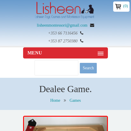
(0)
lisheenmontessori@gmail.com
+353 66 7116456
+353 87 2750380
MENU
Dealee Game.
Home
Games