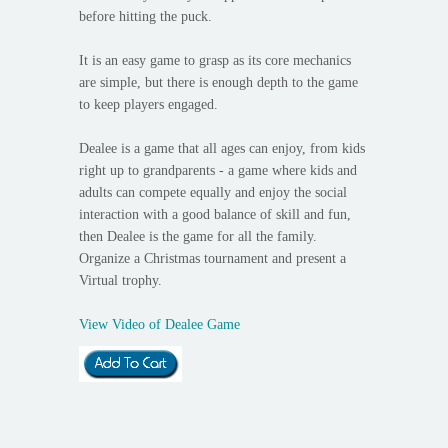
before hitting the puck.
It is an easy game to grasp as its core mechanics
are simple, but there is enough depth to the game
to keep players engaged.
Dealee is a game that all ages can enjoy, from kids
right up to grandparents - a game where kids and
adults can compete equally and enjoy the social
interaction with a good balance of skill and fun,
then Dealee is the game for all the family.
Organize a Christmas tournament and present a
Virtual trophy.
View Video of Dealee Game