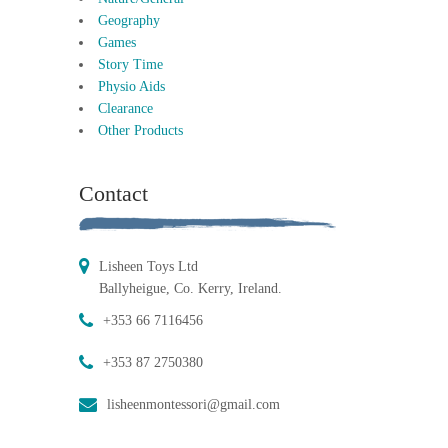
Geography
Games
Story Time
Physio Aids
Clearance
Other Products
Contact
Lisheen Toys Ltd
Ballyheigue, Co. Kerry, Ireland.
+353 66 7116456
+353 87 2750380
lisheenmontessori@gmail.com