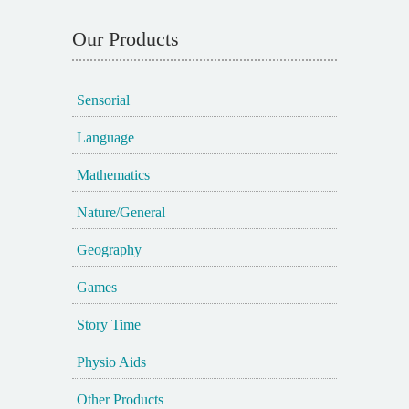
Our Products
Sensorial
Language
Mathematics
Nature/General
Geography
Games
Story Time
Physio Aids
Other Products