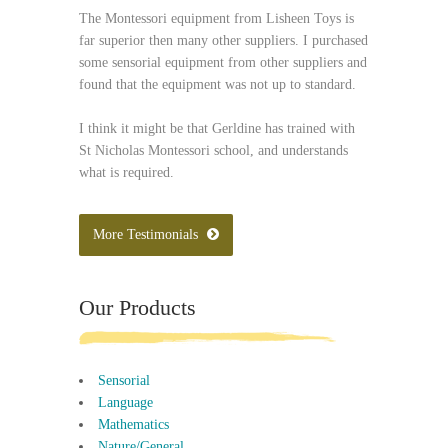
The Montessori equipment from Lisheen Toys is
far superior then many other suppliers. I purchased
some sensorial equipment from other suppliers and
found that the equipment was not up to standard.
I think it might be that Gerldine has trained with
St Nicholas Montessori school, and understands
what is required.
More Testimonials
Our Products
Sensorial
Language
Mathematics
Nature/General