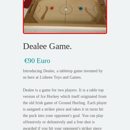
Dealee Game.
€90 Euro
Introducing Dealee, a tabletop game invented by
us here at Lisheen Toys and Games.
Dealee is a game for two players. It is a table top
version of Ice Hockey which itself originated from
the old Irish game of Ground Hurling. Each player
is assigned a striker piece and takes it in turns hit
the puck into your opponent's goal. You can play
offensively or defensively and a free shot is
awarded if you hit your opponent's striker piece