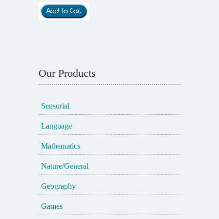
Our Products
Sensorial
Language
Mathematics
Nature/General
Geography
Games