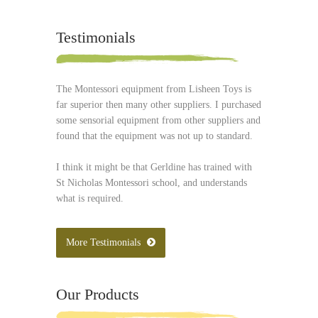
Testimonials
The Montessori equipment from Lisheen Toys is
far superior then many other suppliers. I purchased
some sensorial equipment from other suppliers and
found that the equipment was not up to standard.
I think it might be that Gerldine has trained with
St Nicholas Montessori school, and understands
what is required.
More Testimonials
Our Products