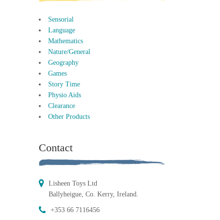
Sensorial
Language
Mathematics
Nature/General
Geography
Games
Story Time
Physio Aids
Clearance
Other Products
Contact
Lisheen Toys Ltd
Ballyheigue, Co. Kerry, Ireland.
+353 66 7116456