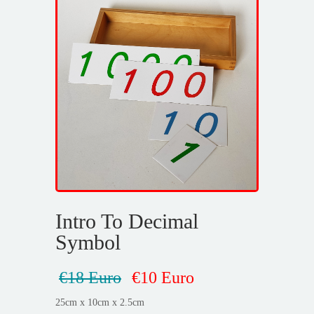
Intro To Decimal
Symbol
€18 Euro
€10 Euro
25cm x 10cm x 2.5cm