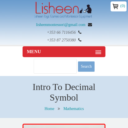
(0)
lisheenmontessori@gmail.com
+353 66 7116456
+353 87 2750380
MENU
Intro To Decimal
Symbol
Home
Mathematics