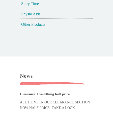
Story Time
Physio Aids
Other Products
News
Clearance. Everything half price..
ALL ITEMS IN OUR CLEARANCE SECTION
NOW HALF PRICE. TAKE A LOOK.