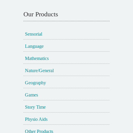
Our Products
Sensorial
Language
Mathematics
Nature/General
Geography
Games
Story Time
Physio Aids
Other Products