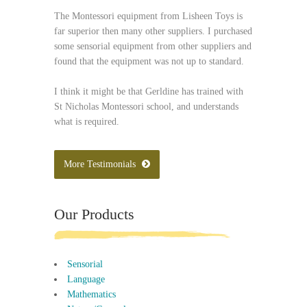
The Montessori equipment from Lisheen Toys is
far superior then many other suppliers. I purchased
some sensorial equipment from other suppliers and
found that the equipment was not up to standard.
I think it might be that Gerldine has trained with
St Nicholas Montessori school, and understands
what is required.
More Testimonials
Our Products
Sensorial
Language
Mathematics