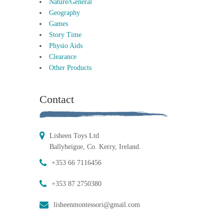
Nature/General
Geography
Games
Story Time
Physio Aids
Clearance
Other Products
Contact
Lisheen Toys Ltd
Ballyheigue, Co. Kerry, Ireland.
+353 66 7116456
+353 87 2750380
lisheenmontessori@gmail.com