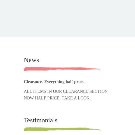
News
Clearance. Everything half price..
ALL ITEMS IN OUR CLEARANCE SECTION
NOW HALF PRICE. TAKE A LOOK.
Testimonials