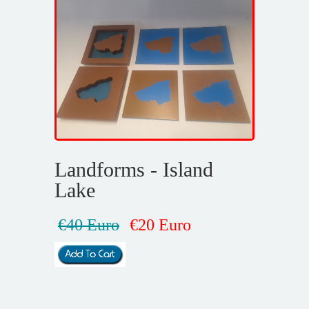
Landforms - Island
Lake
€40 Euro
€20 Euro