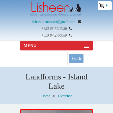
(0)
lisheenmontessori@gmail.com
+353 66 7116456
+353 87 2750380
MENU
Landforms - Island
Lake
Home
Clearance