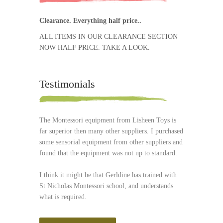
Clearance. Everything half price..
ALL ITEMS IN OUR CLEARANCE SECTION
NOW HALF PRICE. TAKE A LOOK.
Testimonials
The Montessori equipment from Lisheen Toys is
far superior then many other suppliers. I purchased
some sensorial equipment from other suppliers and
found that the equipment was not up to standard.
I think it might be that Gerldine has trained with
St Nicholas Montessori school, and understands
what is required.