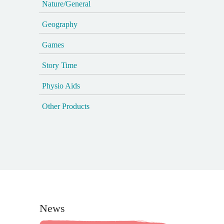
Nature/General
Geography
Games
Story Time
Physio Aids
Other Products
News