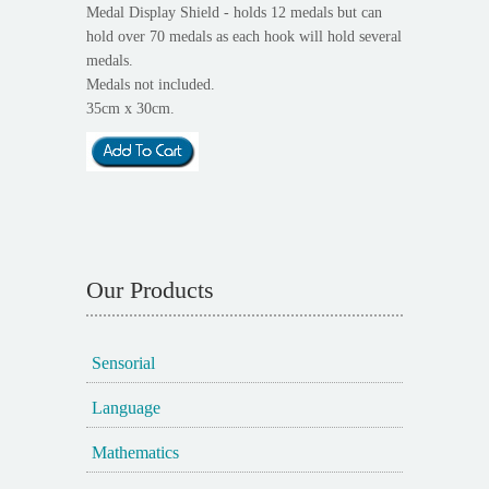
Medal Display Shield - holds 12 medals but can
hold over 70 medals as each hook will hold several
medals.
Medals not included.
35cm x 30cm.
Our Products
Sensorial
Language
Mathematics