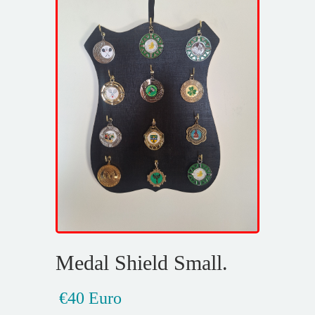
Medal Shield Small.
€40 Euro