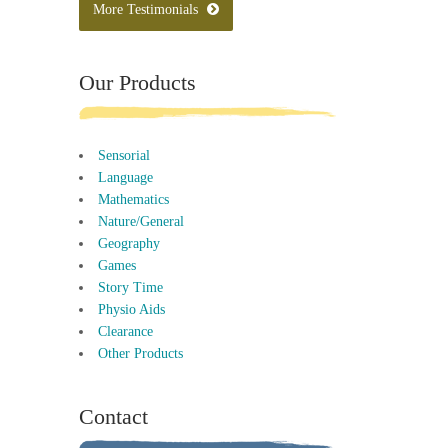
More Testimonials
Our Products
Sensorial
Language
Mathematics
Nature/General
Geography
Games
Story Time
Physio Aids
Clearance
Other Products
Contact