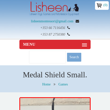
(0)
lisheenmontessori@gmail.com
+353 66 7116456
+353 87 2750380
MENU
Medal Shield Small.
Home
Games