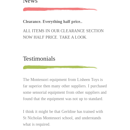
News
Clearance. Everything half price..
ALL ITEMS IN OUR CLEARANCE SECTION
NOW HALF PRICE. TAKE A LOOK.
Testimonials
The Montessori equipment from Lisheen Toys is
far superior then many other suppliers. I purchased
some sensorial equipment from other suppliers and
found that the equipment was not up to standard.
I think it might be that Gerldine has trained with
St Nicholas Montessori school, and understands
what is required.