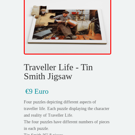
Traveller Life - Tin
Smith Jigsaw
€9 Euro
Four puzzles depicting different aspects of
traveller life. Each puzzle displaying the character
and reality of Traveller Life.
The four puzzles have different numbers of pieces
in each puzzle.