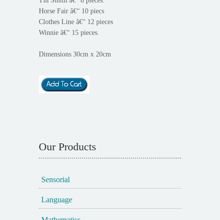
Tin Smith â€“ 8 pieces.
Horse Fair â€“ 10 piecs
Clothes Line â€“ 12 pieces
Winnie â€“ 15 pieces.
Dimensions 30cm x 20cm
Our Products
Sensorial
Language
Mathematics