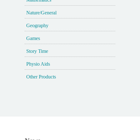
Nature/General
Geography
Games
Story Time
Physio Aids
Other Products