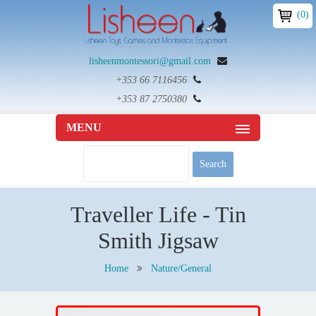
(0)
lisheenmontessori@gmail.com
+353 66 7116456
+353 87 2750380
MENU
Traveller Life - Tin
Smith Jigsaw
Home
Nature/General