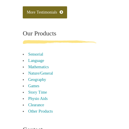
More Testimonials
Our Products
Sensorial
Language
Mathematics
Nature/General
Geography
Games
Story Time
Physio Aids
Clearance
Other Products